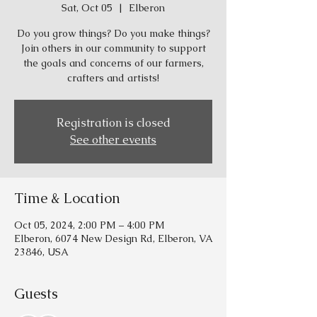
Sat, Oct 05
  |  
Elberon
Do you grow things? Do you make things?
Join others in our community to support
the goals and concerns of our farmers,
crafters and artists!
Registration is closed
See other events
Time & Location
Oct 05, 2024, 2:00 PM – 4:00 PM
Elberon, 6074 New Design Rd, Elberon, VA
23846, USA
Guests