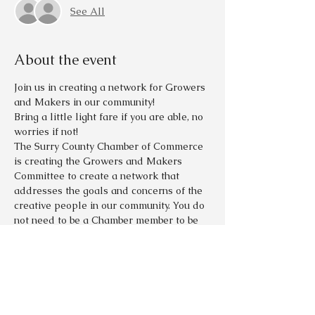
See All
About the event
Join us in creating a network for Growers 
and Makers in our community!  
Bring a little light fare if you are able, no 
worries if not!  
The Surry County Chamber of Commerce 
is creating the Growers and Makers 
Committee to create a network that 
addresses the goals and concerns of the 
creative people in our community. You do 
not need to be a Chamber member to be 
involved.   
Many people in our community love the 
peace and isolation that our area 
provides but also desire the company 
and strength that being part of a group 
with similar goals can provide. Please 