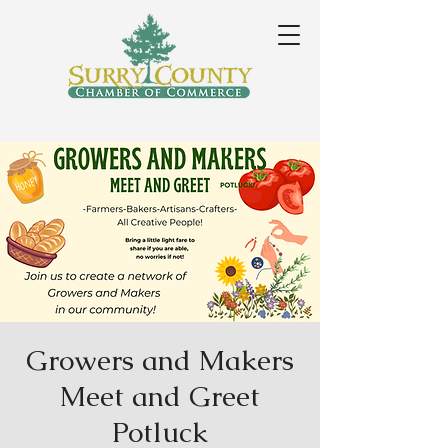
Growers and Makers
Meet and Greet
Potluck